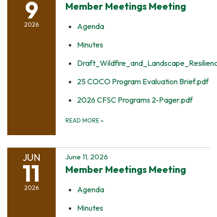
9
Member Meetings Meeting
2026
Agenda
Minutes
Draft_Wildfire_and_Landscape_Resilie
25 COCO Program Evaluation Brief.pdf
2026 CFSC Programs 2-Pager.pdf
READ MORE
»
JUN
June 11, 2026
11
Member Meetings Meeting
2026
Agenda
Minutes