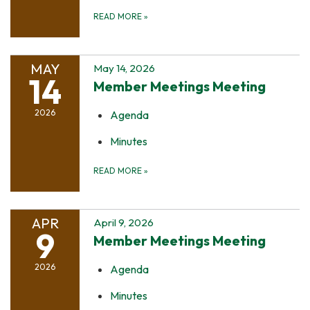
READ MORE
»
MAY
May 14, 2026
14
Member Meetings Meeting
2026
Agenda
Minutes
READ MORE
»
APR
April 9, 2026
9
Member Meetings Meeting
2026
Agenda
Minutes