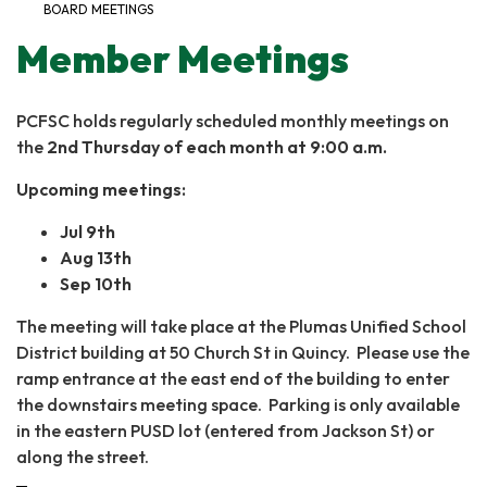
BOARD MEETINGS
Member Meetings
PCFSC holds regularly scheduled monthly meetings on
the
2nd Thursday of each month at 9:00 a.m.
Upcoming meetings:
Jul 9th
Aug 13th
Sep 10th
The meeting will take place at the Plumas Unified School
District building at 50 Church St in Quincy. Please use the
ramp entrance at the east end of the building to enter
the downstairs meeting space. Parking is only available
in the eastern PUSD lot (entered from Jackson St) or
along the street.