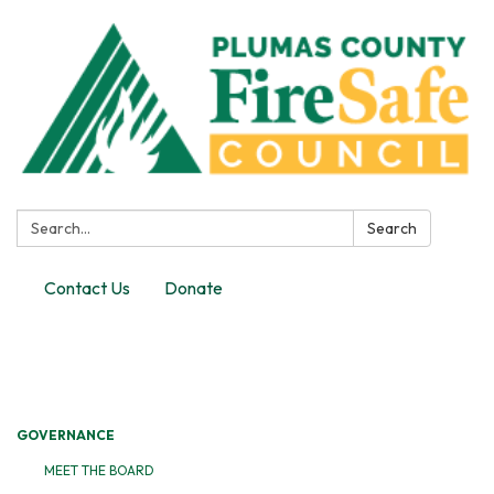
Search:
Search
Contact Us
Donate
Toggle
navigation
GOVERNANCE
MEET THE BOARD