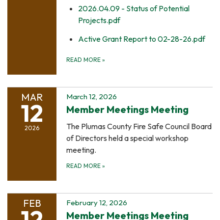
2026.04.09 - Status of Potential
Projects.pdf
Active Grant Report to 02-28-26.pdf
READ MORE
»
MAR
March 12, 2026
12
Member Meetings Meeting
The Plumas County Fire Safe Council Board
2026
of Directors held a special workshop
meeting.
READ MORE
»
FEB
February 12, 2026
12
Member Meetings Meeting