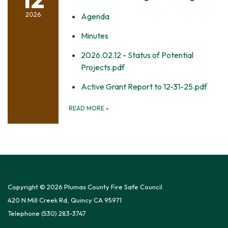
2026
Agenda
Minutes
2026.02.12 - Status of Potential
Projects.pdf
Active Grant Report to 12-31-25.pdf
READ MORE
»
Copyright © 2026 Plumas County Fire Safe Council
420 N Mill Creek Rd, Quincy CA 95971
Telephone
(530) 283-3747