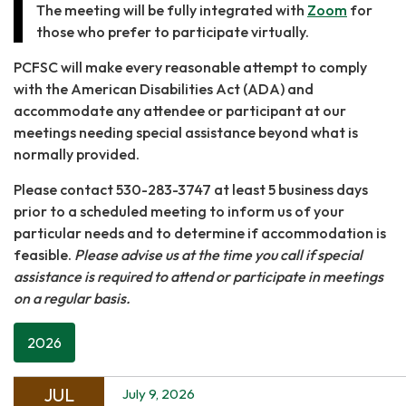
The meeting will be fully integrated with
Zoom
for
those who prefer to participate virtually.
PCFSC will make every reasonable attempt to comply
with the American Disabilities Act (ADA) and
accommodate any attendee or participant at our
meetings needing special assistance beyond what is
normally provided.
Please contact 530-283-3747 at least 5 business days
prior to a scheduled meeting to inform us of your
particular needs and to determine if accommodation is
feasible.
Please advise us at the time you call if special
assistance is required to attend or participate in meetings
on a regular basis.
2026
JUL
July 9, 2026