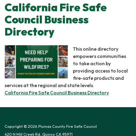
California Fire Safe
Council Business
Directory
This online directory
empowers communities
to take action by
providing access to local
fire-safe products and
services at the regional and state levels.
California Fire Safe Council Business Directory
Copyright © 2026 Plumas County Fire Safe Council
420 N Mill Creek Rd, Quincy CA 95971