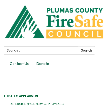
Search:
Search
Contact Us
Donate
Toggle
navigation
THIS ITEM APPEARS ON
DEFENSIBLE SPACE SERVICE PROVIDERS