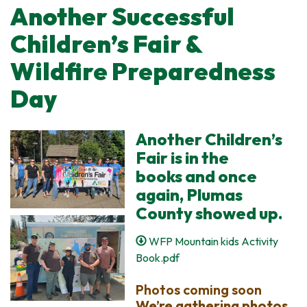
Another Successful
Children’s Fair &
Wildfire Preparedness
Day
Another Children’s
Fair is in the
books and once
again, Plumas
County showed up.
WFP Mountain kids Activity
Book.pdf
Photos coming soon
We’re gathering photos