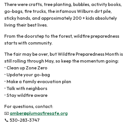
There were crafts, tree planting, bubbles, activity books,
go-bags, fire trucks, the infamous Wilburn dirt pile,
sticky hands, and approximately 200 + kids absolutely
living their best lives.
From the doorstep to the forest, wildfire preparedness
starts with community.
The fair may be over, but Wildfire Preparedness Month is
still rolling through May, so keep the momentum going:
• Clean up Zone Zero
• Update your go-bag
• Make a family evacuation plan
• Talk with neighbors
• Stay wildfire aware
For ​questions, contact:
📧 ​
amber@plumasfiresafe.org
📞 530-283-3747