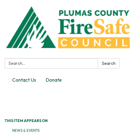
Search:
Search
Contact Us
Donate
Toggle
navigation
THIS ITEM APPEARS ON
NEWS & EVENTS