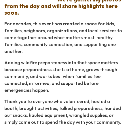
from the day and will share highlights here
soon.
For decades, this event has created a space for kids,
families, neighbors, organizations, and local services to
come together around what matters most: healthy
families, community connection, and supporting one
another.
Adding wildfire preparedness into that space matters
because preparedness starts at home, grows through
community, and works best when families feel
connected, informed, and supported before
emergencies happen.
Thank you to everyone who volunteered, hosted a
booth, brought activities, talked preparedness, handed
out snacks, hauled equipment, wrangled supplies, or
simply came out to spend the day with your community.