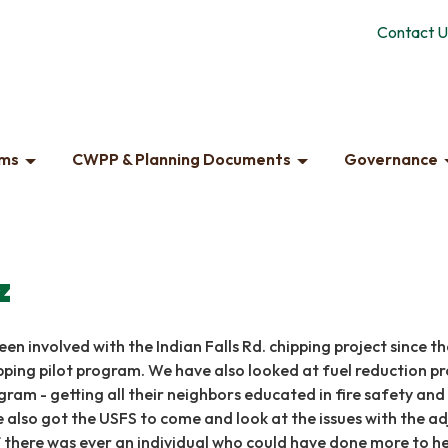
Contact U
ams
CWPP & Planning Documents
Governance
z
een involved with the Indian Falls Rd. chipping project since th
pping pilot program. We have also looked at fuel reduction pr
gram - getting all their neighbors educated in fire safety and
 also got the USFS to come and look at the issues with the a
 there was ever an individual who could have done more to help