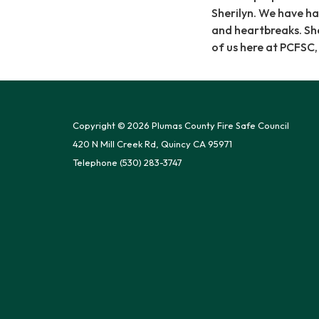
Sherilyn. We have ha
and heartbreaks. Sher
of us here at PCFSC
Copyright © 2026 Plumas County Fire Safe Council
420 N Mill Creek Rd, Quincy CA 95971
Telephone
(530) 283-3747