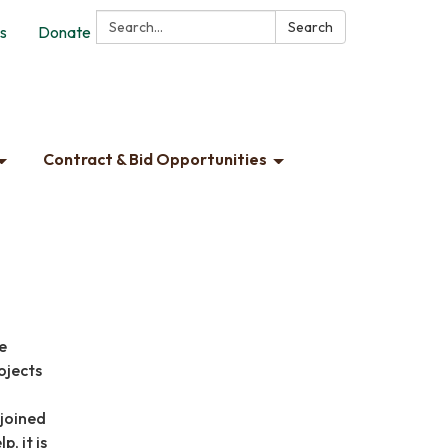
Search:
Search
s
Donate
Contract & Bid Opportunities
e
ojects
djoined
, it is