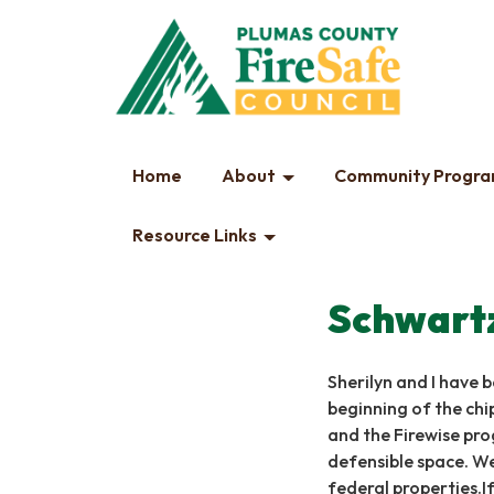
Home
About
Community Progr
Resource Links
Schwart
Sherilyn and I have b
beginning of the chi
and the Firewise pro
defensible space. We
federal properties.If