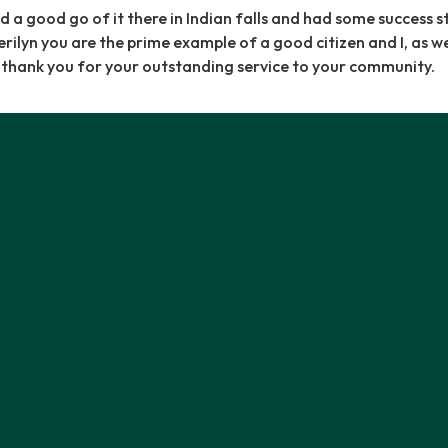
d a good go of it there in Indian falls and had some success s
ilyn you are the prime example of a good citizen and I, as wel
, thank you for your outstanding service to your community.