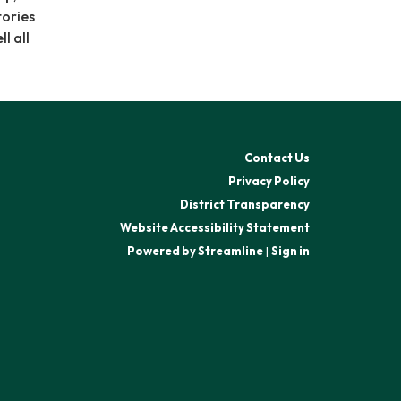
tories
l all
Contact Us
Privacy Policy
District Transparency
Website Accessibility Statement
Powered by Streamline
|
Sign in