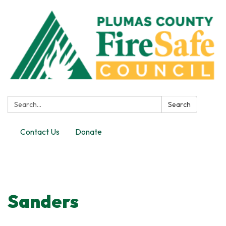
Search:
Search
Contact Us
Donate
Toggle
navigation
Sanders