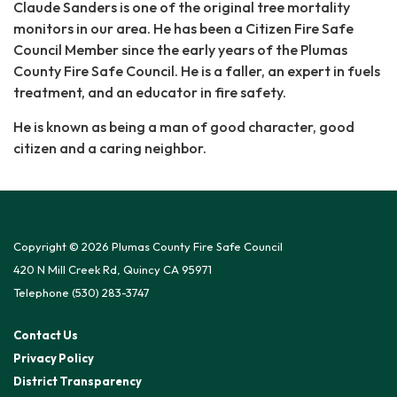
Claude Sanders is one of the original tree mortality
monitors in our area. He has been a Citizen Fire Safe
Council Member since the early years of the Plumas
County Fire Safe Council. He is a faller, an expert in fuels
treatment, and an educator in fire safety.
He is known as being a man of good character, good
citizen and a caring neighbor.
Copyright © 2026 Plumas County Fire Safe Council
420 N Mill Creek Rd, Quincy CA 95971
Telephone
(530) 283-3747
Contact Us
Privacy Policy
District Transparency