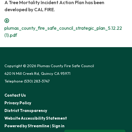
A Tree Mortality Incident Action Plan has been
developed by CAL FIRE.
plumas_county_fire_safe_council_strategic_plan_5.12.22
(1).pdf
Copyright © 2026 Plumas County Fire Safe Council
420 N Mill Creek Rd, Quincy CA 95971
Telephone
(530) 283-3747
Contact Us
Privacy Policy
District Transparency
Website Accessibility Statement
Powered by Streamline
|
Sign in