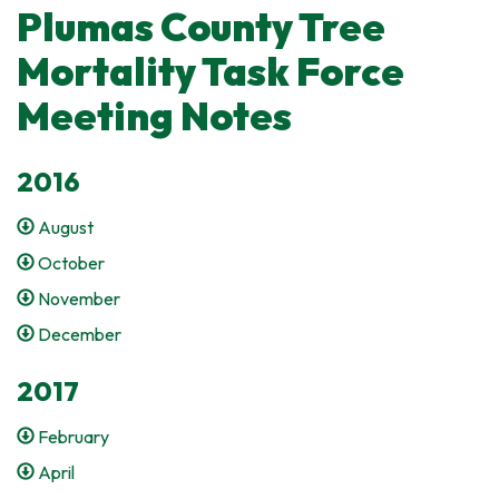
Plumas County Tree
Mortality Task Force
Meeting Notes
2016
August
October
November
December
2017
February
April