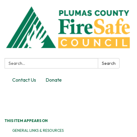
Search:
Search
Contact Us
Donate
Toggle
navigation
THIS ITEM APPEARS ON
GENERAL LINKS & RESOURCES