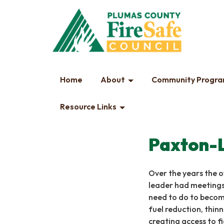
Home
About
Community Progr
Resource Links
Paxton-
Over the years the 
leader had meetings
need to do to become
fuel reduction, thinn
creating access to fi