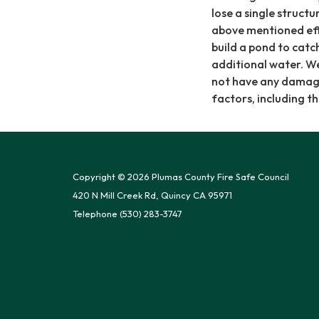
lose a single structu
above mentioned eff
build a pond to catc
additional water. We
not have any damage a
factors, including th
Copyright © 2026 Plumas County Fire Safe Council
420 N Mill Creek Rd, Quincy CA 95971
Telephone
(530) 283-3747