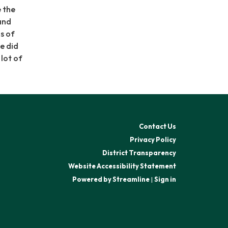
e the
and
s of
e did
 lot of
Contact Us
Privacy Policy
District Transparency
Website Accessibility Statement
Powered by Streamline
|
Sign in