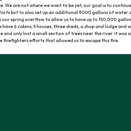
re. We are not where we want to be yet, our goal is to continu
orts but to also set up an additional 9000 gallons of water 
h our spring overflow to allow us to have up to 150,000 gallon
 have 6 cabins, 5 houses, three sheds, a shop and lodge and w
nd only lost a small section of trees near the river. It was a
e firefighters efforts that allowed us to escape this fire.