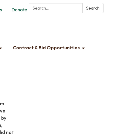
Search:
Search
s
Donate
Contract & Bid Opportunities
am
 we
 by
h,
did not