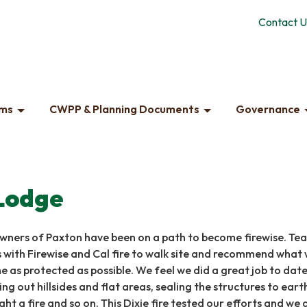
Contact U
ams
CWPP & Planning Documents
Governance
Lodge
owners of Paxton have been on a path to become firewise. Te
 with Firewise and Cal fire to walk site and recommend what
 as protected as possible. We feel we did a great job to date
ing out hillsides and flat areas, sealing the structures to eart
ght a fire and so on. This Dixie fire tested our efforts and we 