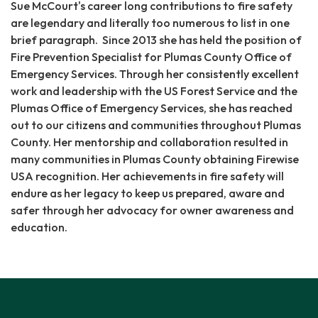
Sue McCourt's career long contributions to fire safety
are legendary and literally too numerous to list in one
brief paragraph. Since 2013 she has held the position of
Fire Prevention Specialist for Plumas County Office of
Emergency Services. Through her consistently excellent
work and leadership with the US Forest Service and the
Plumas Office of Emergency Services, she has reached
out to our citizens and communities throughout Plumas
County. Her mentorship and collaboration resulted in
many communities in Plumas County obtaining Firewise
USA recognition. Her achievements in fire safety will
endure as her legacy to keep us prepared, aware and
safer through her advocacy for owner awareness and
education.