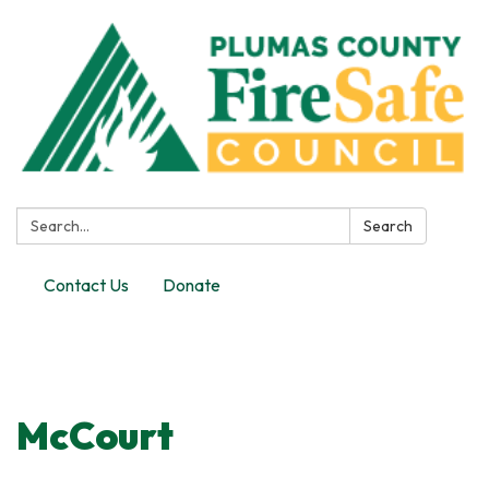
Search:
Search
Contact Us
Donate
Toggle
navigation
McCourt