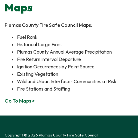
Maps
Plumas County Fire Safe Council Maps:
​Fuel Rank
Historical Large Fires
Plumas County Annual Average Precipitation
Fire Return Interval Departure
Ignition Occurrences by Point Source
Existing Vegetation
Wildland Urban Interface- Communities at Risk
Fire Stations and Staffing
Go To Maps >
Copyright © 2026 Plumas County Fire Safe Council