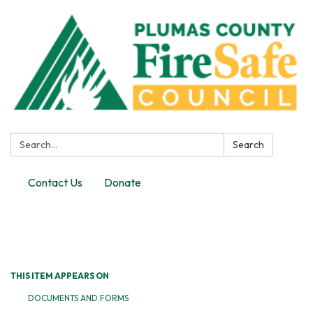
Search:
Search
Contact Us
Donate
Toggle
navigation
THIS ITEM APPEARS ON
DOCUMENTS AND FORMS