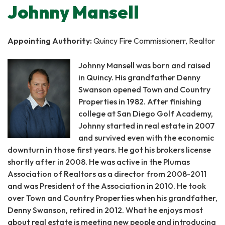
Johnny Mansell
Appointing Authority:
Quincy Fire Commissionerr, Realtor
Johnny Mansell was born and raised
in Quincy. His grandfather Denny
Swanson opened Town and Country
Properties in 1982. After finishing
college at San Diego Golf Academy,
Johnny started in real estate in 2007
and survived even with the economic
downturn in those first years. He got his brokers license
shortly after in 2008. He was active in the Plumas
Association of Realtors as a director from 2008-2011
and was President of the Association in 2010. He took
over Town and Country Properties when his grandfather,
Denny Swanson, retired in 2012. What he enjoys most
about real estate is meeting new people and introducing