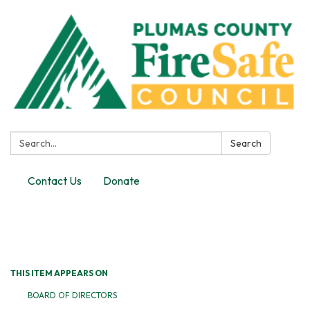
Search:
Search
Contact Us
Donate
Toggle
navigation
THIS ITEM APPEARS ON
BOARD OF DIRECTORS