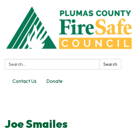
Search:
Search
Contact Us
Donate
Toggle
navigation
Joe Smailes