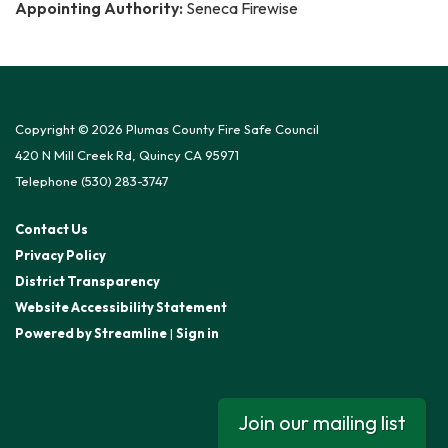
Appointing Authority:
Seneca Firewise
Copyright © 2026 Plumas County Fire Safe Council
420 N Mill Creek Rd, Quincy CA 95971
Telephone
(530) 283-3747
Contact Us
Privacy Policy
District Transparency
Website Accessibility Statement
Powered by Streamline
|
Sign in
Join our mailing list