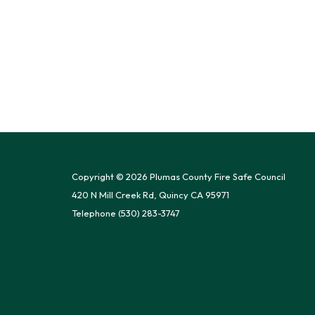
Copyright © 2026 Plumas County Fire Safe Council
420 N Mill Creek Rd, Quincy CA 95971
Telephone
(530) 283-3747