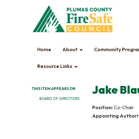
Home
About
Community Progr
Resource Links
Jake Bla
THIS ITEM APPEARS ON
BOARD OF DIRECTORS
Position:
Co-Chair
Appointing Authori