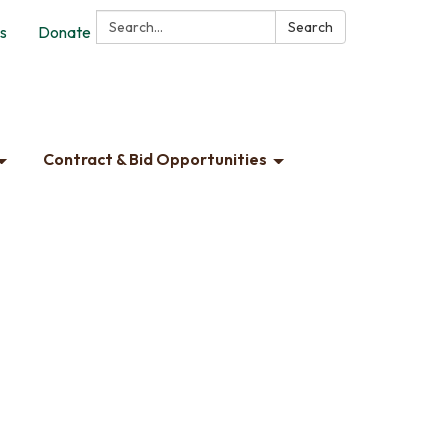
Search:
Search
s
Donate
Contract & Bid Opportunities