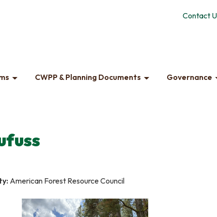
Contact U
ams
CWPP & Planning Documents
Governance
ufuss
ty:
American Forest Resource Council