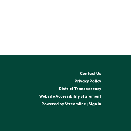
Contact Us
Privacy Policy
District Transparency
Website Accessibility Statement
Powered by Streamline
|
Sign in