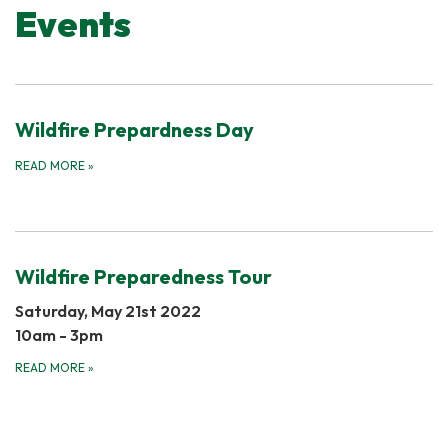
Events
Wildfire Prepardness Day
READ MORE
»
Wildfire Preparedness Tour
Saturday, May 21st 2022
​10am - 3pm
READ MORE
»