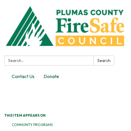
Search:
Search
Contact Us
Donate
Toggle
navigation
THIS ITEM APPEARS ON
COMMUNITY PROGRAMS