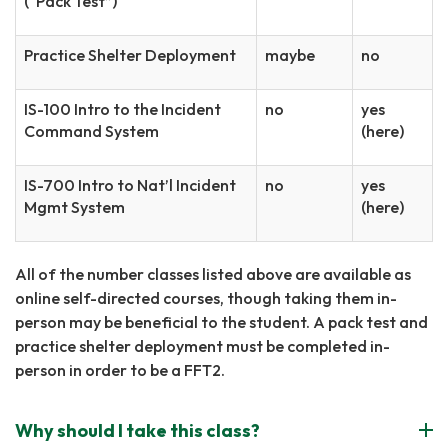
(“Pack Test”)
Practice Shelter Deployment
maybe
no
IS-100 Intro to the Incident
no
yes
Command System
(here)
IS-700 Intro to Nat’l Incident
no
yes
Mgmt System
(here)
All of the number classes listed above are available as
online self-directed courses, though taking them in-
person may be beneficial to the student. A pack test and
practice shelter deployment must be completed in-
person in order to be a FFT2.
Why should I take this class?