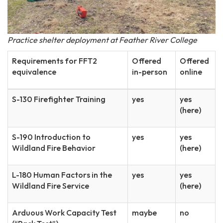
Practice shelter deployment at Feather River College
Requirements for FFT2
Offered
Offered
equivalence
in-person
online
S-130 Firefighter Training
yes
yes
(here)
S-190 Introduction to
yes
yes
Wildland Fire Behavior
(here)
L-180 Human Factors in the
yes
yes
Wildland Fire Service
(here)
Arduous Work Capacity Test
maybe
no