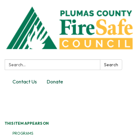
Search:
Search
Contact Us
Donate
Toggle
navigation
THIS ITEM APPEARS ON
PROGRAMS