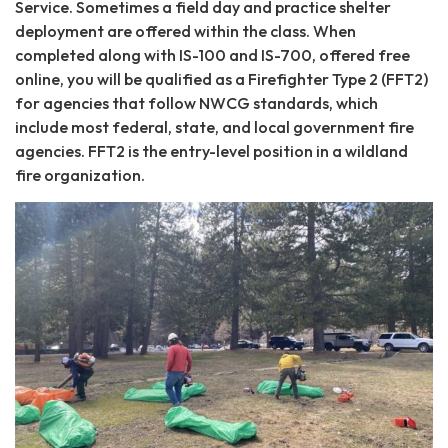
Service. Sometimes a field day and practice shelter
deployment are offered within the class. When
completed along with IS-100 and IS-700, offered free
online, you will be qualified as a Firefighter Type 2 (FFT2)
for agencies that follow NWCG standards, which
include most federal, state, and local government fire
agencies. FFT2 is the entry-level position in a wildland
fire organization.