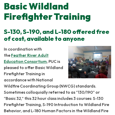
Basic Wildland
Firefighter Training
S-130, S-190, and L-180 offered free
of cost, available to anyone
In coordination with
the
Feather River Adult
Education Consortium
, PUC is
pleased to offer Basic Wildland
Firefighter Training in
accordance with National
Wildfire Coordinating Group (NWCG) standards.
Sometimes colloquially referred to as “130/190” or
“Basic 32,” this 32 hour class includes 3 courses: S-130
Firefighter Training, S-190 Introduction to Wildland Fire
Behavior, and L-180 Human Factors in the Wildland Fire