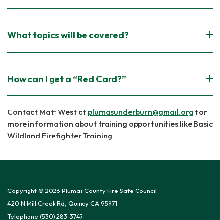
What topics will be covered?
How can I get a “Red Card?”
Contact Matt West at
plumasunderburn@gmail.org
for
more information about training opportunities like Basic
Wildland Firefighter Training.
Copyright © 2026 Plumas County Fire Safe Council
420 N Mill Creek Rd, Quincy CA 95971
Telephone
(530) 283-3747