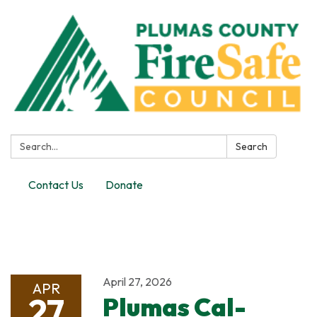
Search:
Search
Contact Us
Donate
Toggle
navigation
April 27, 2026
APR
27
Plumas Cal-