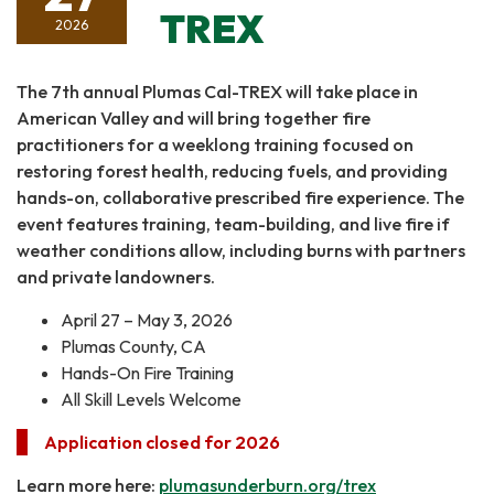
TREX
2026
The 7th annual Plumas Cal-TREX will take place in
American Valley and will bring together fire
practitioners for a weeklong training focused on
restoring forest health, reducing fuels, and providing
hands-on, collaborative prescribed fire experience. The
event features training, team-building, and live fire if
weather conditions allow, including burns with partners
and private landowners.
April 27 – May 3, 2026
Plumas County, CA
Hands-On Fire Training
All Skill Levels Welcome
Application closed for 2026
Learn more here:
plumasunderburn.org/trex