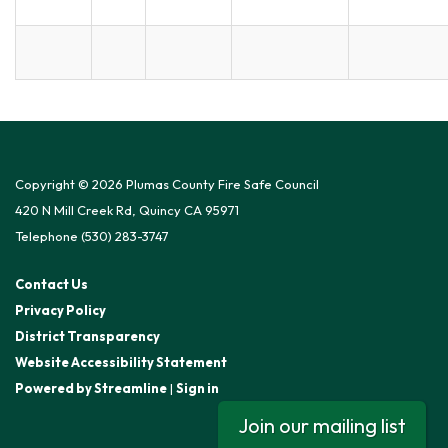
Copyright © 2026 Plumas County Fire Safe Council
420 N Mill Creek Rd, Quincy CA 95971
Telephone
(530) 283-3747
Contact Us
Privacy Policy
District Transparency
Website Accessibility Statement
Powered by Streamline
|
Sign in
Join our mailing list