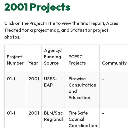
2001 Projects
Click on the Project Title to view the final report, Acres
Treated for a project map, and Status for project
photos.
Agency/
Project
Funding
PCFSC
Number
Year
Source
Projects
Community
01-1
2001
USFS-
Firewise
-
EAP
Consultation
and
Education
01-1
2001
BLM/Sac.
Fire Safe
-
Regional
Council
Coordination