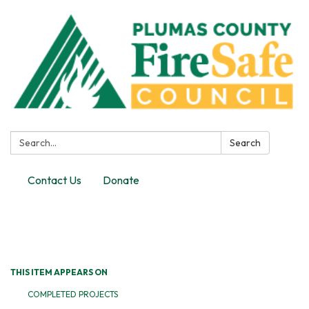
Search:
Search
Contact Us
Donate
Toggle
navigation
THIS ITEM APPEARS ON
COMPLETED PROJECTS