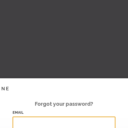
INE
Forgot your password?
EMAIL