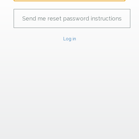
Log in